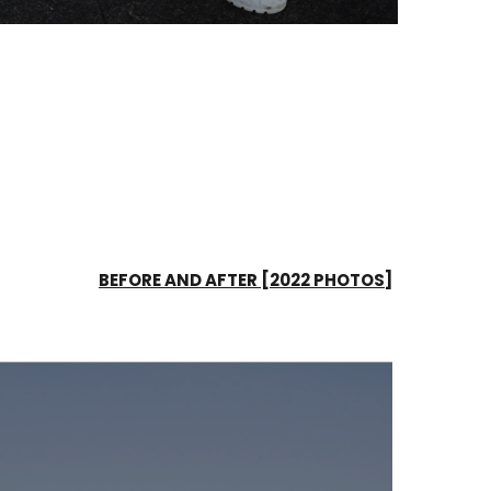
BEFORE AND AFTER [2022 PHOTOS]