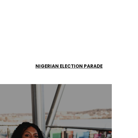
NIGERIAN ELECTION PARADE