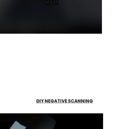
DIY NEGATIVE SCANNING