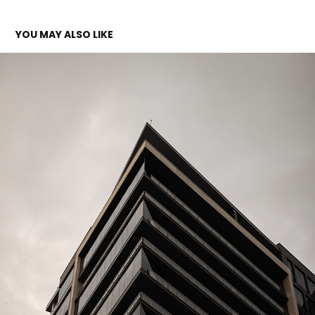
YOU MAY ALSO LIKE
ARCHITECTURE
2023