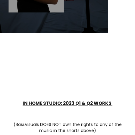
IN HOME STUDIO: 2023 Q1 & Q2 WORKS
(Basi.Visuals DOES NOT own the rights to any of the
music in the shorts above)