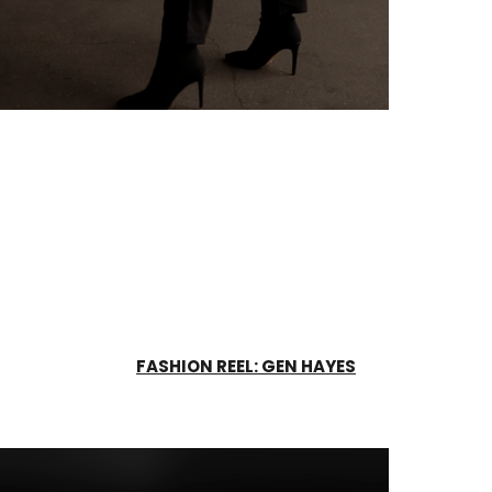
FASHION REEL: GEN HAYES