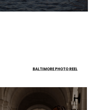
BALTIMORE PHOTO REEL