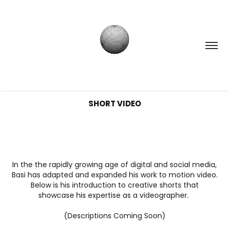
SHORT VIDEO
I
n the the rapidly growing age of digital and social media,
Basi has adapted and expanded his work to motion video.
Below is his introduction to creative shorts that
showcase his expertise as a videographer.
(Descriptions Coming Soon)