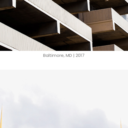
Baltimore, MD | 2017