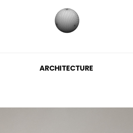
ARCHITECTURE