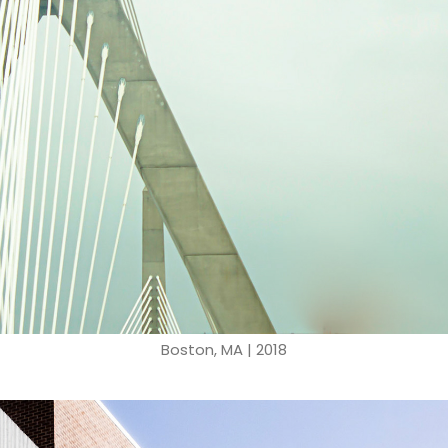
Boston, MA | 2018