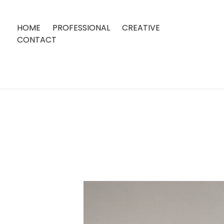
HOME
PROFESSIONAL
CREATIVE
CONTACT