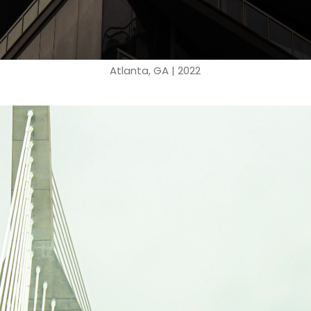
Atlanta, GA | 2022